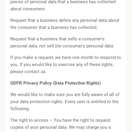
pieces of personal data that a business has collected
about consumers.
Request that a business delete any personal data about
the consumer that a business has collected.
Request that a business that sells a consumer's
personal data, not sell the consumer's personal data.
If you make a request, we have one month to respond to
you. If you would like to exercise any of these rights,
please contact us.
GDPR Privacy Policy (Data Protection Rights)
We would like to make sure you are fully aware of all of
your data protection rights. Every user is entitled to the
following:
The right to access – You have the right to request
copies of your personal data. We may charge you a