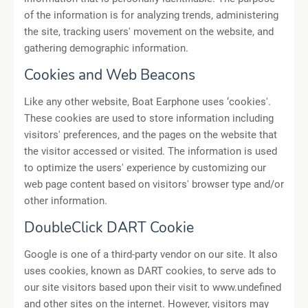
of the information is for analyzing trends, administering
the site, tracking users' movement on the website, and
gathering demographic information.
Cookies and Web Beacons
Like any other website, Boat Earphone uses ‘cookies'.
These cookies are used to store information including
visitors' preferences, and the pages on the website that
the visitor accessed or visited. The information is used
to optimize the users' experience by customizing our
web page content based on visitors' browser type and/or
other information.
DoubleClick DART Cookie
Google is one of a third-party vendor on our site. It also
uses cookies, known as DART cookies, to serve ads to
our site visitors based upon their visit to www.undefined
and other sites on the internet. However, visitors may