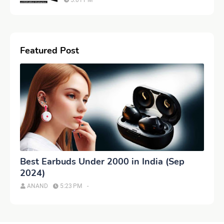
5:01 PM
Featured Post
Best Earbuds Under 2000 in India (Sep
2024)
ANAND
5:23 PM
-