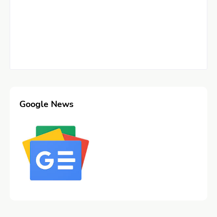
Google News