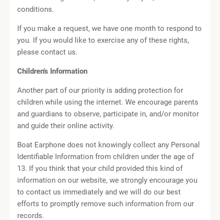
conditions.
If you make a request, we have one month to respond to
you. If you would like to exercise any of these rights,
please contact us.
Children's Information
Another part of our priority is adding protection for
children while using the internet. We encourage parents
and guardians to observe, participate in, and/or monitor
and guide their online activity.
Boat Earphone does not knowingly collect any Personal
Identifiable Information from children under the age of
13. If you think that your child provided this kind of
information on our website, we strongly encourage you
to contact us immediately and we will do our best
efforts to promptly remove such information from our
records.