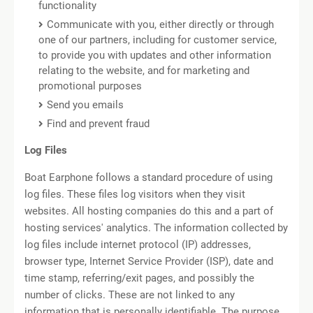
functionality
Communicate with you, either directly or through
one of our partners, including for customer service,
to provide you with updates and other information
relating to the website, and for marketing and
promotional purposes
Send you emails
Find and prevent fraud
Log Files
Boat Earphone follows a standard procedure of using
log files. These files log visitors when they visit
websites. All hosting companies do this and a part of
hosting services' analytics. The information collected by
log files include internet protocol (IP) addresses,
browser type, Internet Service Provider (ISP), date and
time stamp, referring/exit pages, and possibly the
number of clicks. These are not linked to any
information that is personally identifiable. The purpose