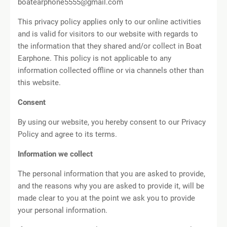
boatearphone5555@gmail.com
This privacy policy applies only to our online activities
and is valid for visitors to our website with regards to
the information that they shared and/or collect in Boat
Earphone. This policy is not applicable to any
information collected offline or via channels other than
this website.
Consent
By using our website, you hereby consent to our Privacy
Policy and agree to its terms.
Information we collect
The personal information that you are asked to provide,
and the reasons why you are asked to provide it, will be
made clear to you at the point we ask you to provide
your personal information.