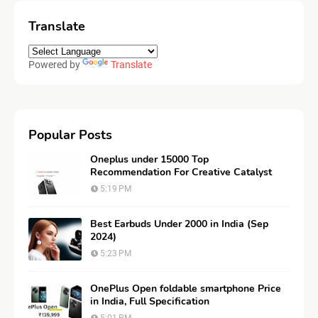
Translate
Powered by
Translate
Popular Posts
Oneplus under 15000 Top
Recommendation For Creative Catalyst
5:19 PM
Best Earbuds Under 2000 in India (Sep
2024)
5:23 PM
OnePlus Open foldable smartphone Price
in India, Full Specification