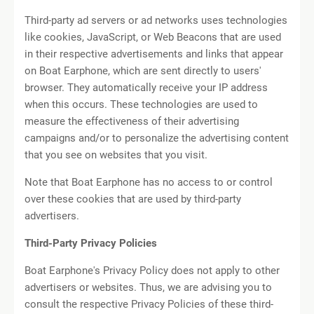
Third-party ad servers or ad networks uses technologies
like cookies, JavaScript, or Web Beacons that are used
in their respective advertisements and links that appear
on Boat Earphone, which are sent directly to users'
browser. They automatically receive your IP address
when this occurs. These technologies are used to
measure the effectiveness of their advertising
campaigns and/or to personalize the advertising content
that you see on websites that you visit.
Note that Boat Earphone has no access to or control
over these cookies that are used by third-party
advertisers.
Third-Party Privacy Policies
Boat Earphone's Privacy Policy does not apply to other
advertisers or websites. Thus, we are advising you to
consult the respective Privacy Policies of these third-