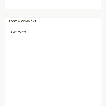
POST A COMMENT
0 Comments