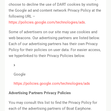
choose to decline the use of DART cookies by visiting
the Google ad and content network Privacy Policy at the
following URL –
https://policies.google.com/technologies/ads
.
Some of advertisers on our site may use cookies and
web beacons. Our advertising partners are listed below.
Each of our advertising partners has their own Privacy
Policy for their policies on user data. For easier access,
we hyperlinked to their Privacy Policies below.
Google
https://policies.google.com/technologies/ads
Advertising Partners Privacy Policies
You may consult this list to find the Privacy Policy for
each of the advertising partners of Boat Earphone.