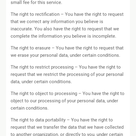
small fee for this service.
The right to rectification – You have the right to request
that we correct any information you believe is
inaccurate. You also have the right to request that we
complete the information you believe is incomplete.
The right to erasure – You have the right to request that
we erase your personal data, under certain conditions.
The right to restrict processing – You have the right to
request that we restrict the processing of your personal
data, under certain conditions.
The right to object to processing – You have the right to
object to our processing of your personal data, under
certain conditions.
The right to data portability – You have the right to
request that we transfer the data that we have collected
to another organization, or directly to you, under certain