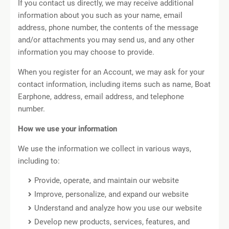
If you contact us directly, we may receive additional
information about you such as your name, email
address, phone number, the contents of the message
and/or attachments you may send us, and any other
information you may choose to provide.
When you register for an Account, we may ask for your
contact information, including items such as name, Boat
Earphone, address, email address, and telephone
number.
How we use your information
We use the information we collect in various ways,
including to:
Provide, operate, and maintain our website
Improve, personalize, and expand our website
Understand and analyze how you use our website
Develop new products, services, features, and