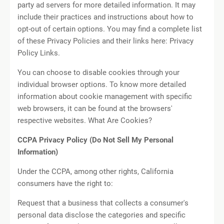
party ad servers for more detailed information. It may
include their practices and instructions about how to
opt-out of certain options. You may find a complete list
of these Privacy Policies and their links here: Privacy
Policy Links.
You can choose to disable cookies through your
individual browser options. To know more detailed
information about cookie management with specific
web browsers, it can be found at the browsers'
respective websites. What Are Cookies?
CCPA Privacy Policy (Do Not Sell My Personal
Information)
Under the CCPA, among other rights, California
consumers have the right to:
Request that a business that collects a consumer's
personal data disclose the categories and specific