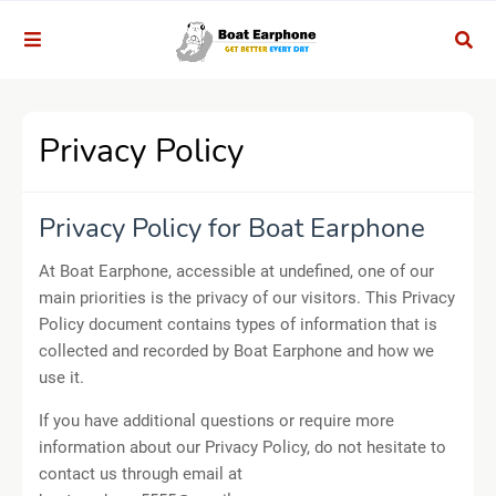
Privacy Policy
Privacy Policy for Boat Earphone
At Boat Earphone, accessible at undefined, one of our
main priorities is the privacy of our visitors. This Privacy
Policy document contains types of information that is
collected and recorded by Boat Earphone and how we
use it.
If you have additional questions or require more
information about our Privacy Policy, do not hesitate to
contact us through email at