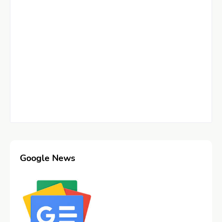
Google News