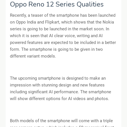
Oppo Reno 12 Series Qualities
Recently, a teaser of the smartphone has been launched
on Oppo India and Flipkart, which shows that the Nokia
series is going to be launched in the market soon. In
which it is seen that AI clear voice, writing and AI
powered features are expected to be included in a better
form. The smartphone is going to be given in two
different variant models.
The upcoming smartphone is designed to make an
impression with stunning design and new features
including significant AI performance. The smartphone
will show different options for AI videos and photos.
Both models of the smartphone will come with a triple