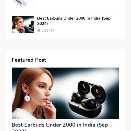
Best Earbuds Under 2000 in India (Sep
2024)
5:23 PM
Featured Post
Best Earbuds Under 2000 in India (Sep