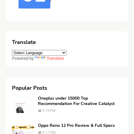
Translate
Powered by
Translate
Popular Posts
Oneplus under 15000 Top
Recommendation For Creative Catalyst
5:19 PM
Oppo Reno 12 Pro Review & Full Specs
5:17 PM