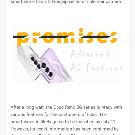
smartphone has a 50-megapixel lens triple rear camera.
After a long wait, the Oppo Reno 5G series is ready with
various features for the customers of India. The
smartphone is likely going to be launched by July 12.
However, its exact information has been confirmed by