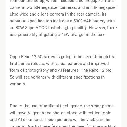
rear camera setup, which includes a 50-megapixel front
camera two 50-megapixel cameras, and an 18-megapixel
ultra wide angle lens camera in the rear camera. Its
separate specification includes a 5000mAh battery with
an 80W SuperVOOC fast charging facility. However, there
is a possibility of getting a 45W charger in the box.
Oppo Reno 12 5G series is going to be seen through its
first series release with value features and improved
form of photography and AI features. The Reno 12 pro
5g will see variants with different specifications in
variants.
Due to the use of artificial intelligence, the smartphone
will have AI-generated photos along with editing tools
and AI clear face. These pictures will be visible in the
camera. Due to these features, the need for many editing