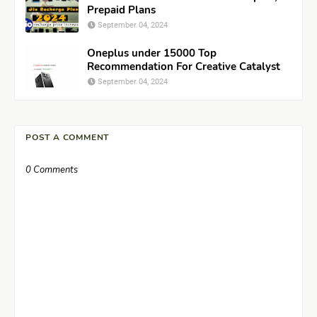
Prepaid Plans
September 04, 2024
Oneplus under 15000 Top
Recommendation For Creative Catalyst
September 04, 2024
POST A COMMENT
0 Comments