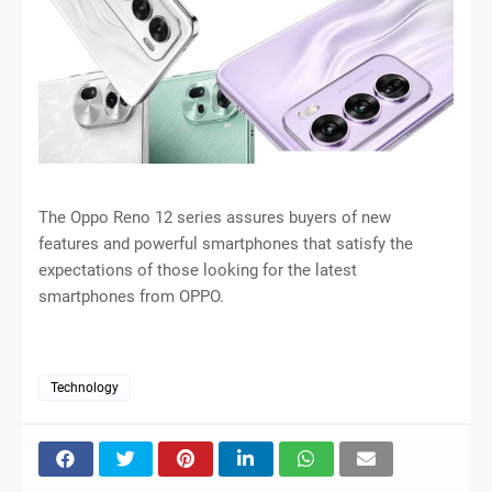
The Oppo Reno 12 series assures buyers of new
features and powerful smartphones that satisfy the
expectations of those looking for the latest
smartphones from OPPO.
Technology