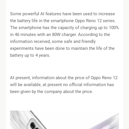
Some powerful AI features have been used to increase
the battery life in the smartphone Oppo Reno 12 series.
The smartphone has the capacity of charging up to 100%
in 46 minutes with an 80W charger. According to the
information received, some safe and friendly
experiments have been done to maintain the life of the
battery up to 4 years.
At present, information about the price of Oppo Reno 12
will be available, at present no official information has
been given by the company about the price.