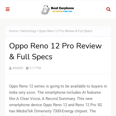
Home
Technology
Oppo Reno 12 Pro Review & Full Specs
Oppo Reno 12 Pro Review
& Full Specs
ANAND
5:17 PM
Oppo Reno 12 series is going to be available to buyers in
India very soon. The smartphone includes AI features
like A Clear Voice, A Record Summary. This new
smartphone device Oppo Reno 12 and Reno 12 Pro 5G
has MediaTek Dimensity 7300-Energy chipset. The