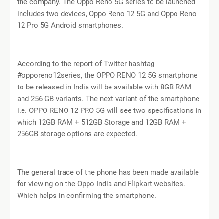
the company. The Oppo Reno 5G series to be launched
includes two devices, Oppo Reno 12 5G and Oppo Reno
12 Pro 5G Android smartphones.
According to the report of Twitter hashtag
#opporeno12series, the OPPO RENO 12 5G smartphone
to be released in India will be available with 8GB RAM
and 256 GB variants. The next variant of the smartphone
i.e. OPPO RENO 12 PRO 5G will see two specifications in
which 12GB RAM + 512GB Storage and 12GB RAM +
256GB storage options are expected.
The general trace of the phone has been made available
for viewing on the Oppo India and Flipkart websites.
Which helps in confirming the smartphone.