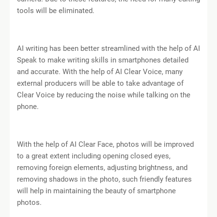
tools will be eliminated.
AI writing has been better streamlined with the help of AI
Speak to make writing skills in smartphones detailed
and accurate. With the help of AI Clear Voice, many
external producers will be able to take advantage of
Clear Voice by reducing the noise while talking on the
phone.
With the help of AI Clear Face, photos will be improved
to a great extent including opening closed eyes,
removing foreign elements, adjusting brightness, and
removing shadows in the photo, such friendly features
will help in maintaining the beauty of smartphone
photos.