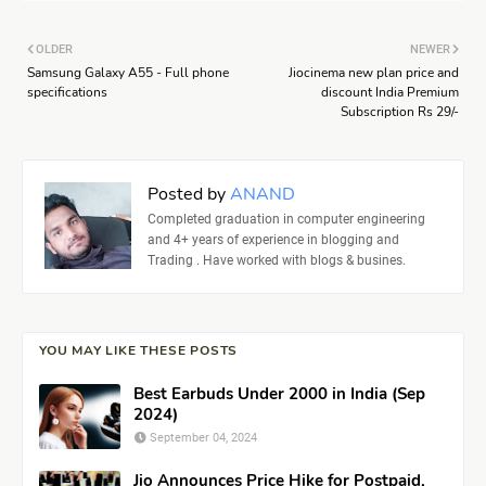
OLDER
NEWER
Samsung Galaxy A55 - Full phone
Jiocinema new plan price and
specifications
discount India Premium
Subscription Rs 29/-
Posted by
ANAND
Completed graduation in computer engineering
and 4+ years of experience in blogging and
Trading . Have worked with blogs & busines.
YOU MAY LIKE THESE POSTS
Best Earbuds Under 2000 in India (Sep
2024)
September 04, 2024
Jio Announces Price Hike for Postpaid,